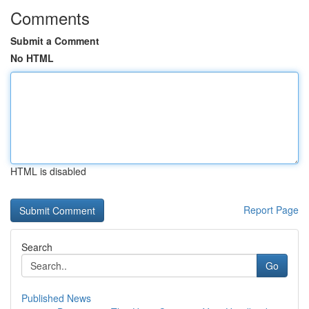
Comments
Submit a Comment
No HTML
HTML is disabled
Report Page
Search
Go
Published News