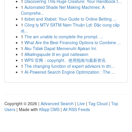
1
Discovering This Huge Creature: Your Handbook t...
1
Automated Shade Net Making Machines: A
Comprehe...
1
8xbet and Xtabet: Your Guide to Online Betting ...
1
Công ty MTV SXTM Nam Thuận Lợi: Đặc cung cấp
dị...
1
The am unable to complete the prompt. ...
1
What Are the Best Financing Options to Combine ...
1
Aku Tidak Dapat Memenuhi Ajakan Ini.
1
Afkølingspude til en god nattesøvn
1
WPS 官网：copyright、使用指南与最新资讯
1
The changing function of expert advisors in dri...
1
AI-Powered Search Engine Optimization : The ...
Copyright © 2026 |
Advanced Search
|
Live
|
Tag Cloud
|
Top
Users
| Made with
Kliqqi CMS
|
All RSS Feeds