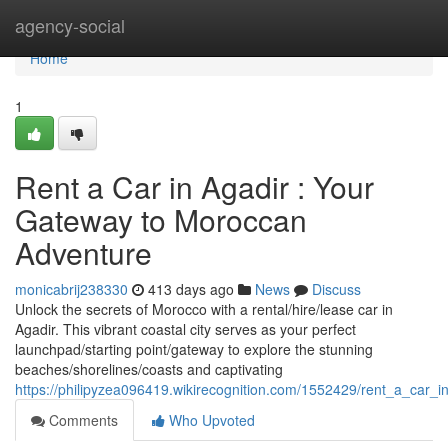
Home
agency-social
Home
1
Rent a Car in Agadir : Your
Gateway to Moroccan
Adventure
monicabrij238330
413 days ago
News
Discuss
Unlock the secrets of Morocco with a rental/hire/lease car in
Agadir. This vibrant coastal city serves as your perfect
launchpad/starting point/gateway to explore the stunning
beaches/shorelines/coasts and captivating
https://philipyzea096419.wikirecognition.com/1552429/rent_a_car
Comments
Who Upvoted