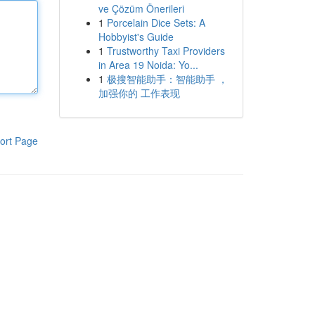
ve Çözüm Önerileri
1
Porcelain Dice Sets: A
Hobbyist's Guide
1
Trustworthy Taxi Providers
in Area 19 Noida: Yo...
1
极搜智能助手：智能助手 ，
加强你的 工作表现
ort Page