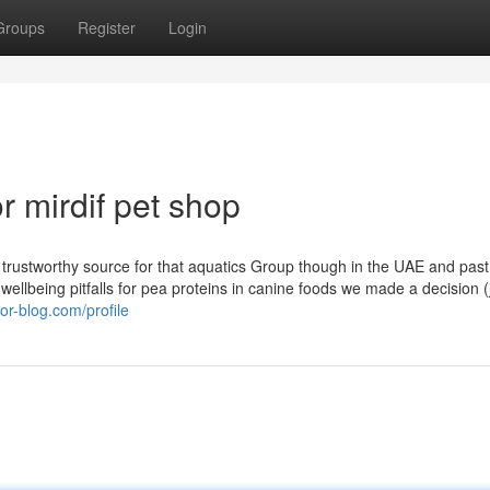
Groups
Register
Login
 mirdif pet shop
rustworthy source for that aquatics Group though in the UAE and past
n wellbeing pitfalls for pea proteins in canine foods we made a decision (
or-blog.com/profile