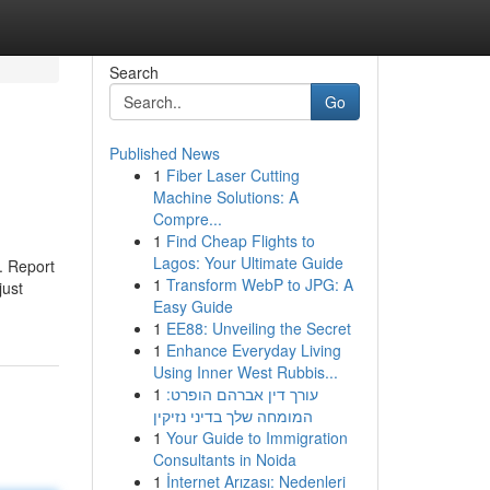
Search
Go
Published News
1
Fiber Laser Cutting
Machine Solutions: A
Compre...
1
Find Cheap Flights to
Lagos: Your Ultimate Guide
. Report
1
Transform WebP to JPG: A
just
Easy Guide
1
EE88: Unveiling the Secret
1
Enhance Everyday Living
Using Inner West Rubbis...
1
עורך דין אברהם הופרט:
המומחה שלך בדיני נזיקין
1
Your Guide to Immigration
Consultants in Noida
1
İnternet Arızası: Nedenleri