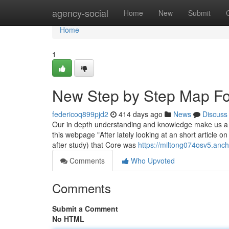
Home
agency-social
Home
New
Submit
Home
1
New Step by Step Map For
federicoq899pjd2
414 days ago
News
Discuss
Our in depth understanding and knowledge make us a t
this webpage "After lately looking at an short article o
after study) that Core was
https://miltong074osv5.anch
Comments
Who Upvoted
Comments
Submit a Comment
No HTML