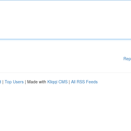
Rep
d
|
Top Users
| Made with
Kliqqi CMS
|
All RSS Feeds