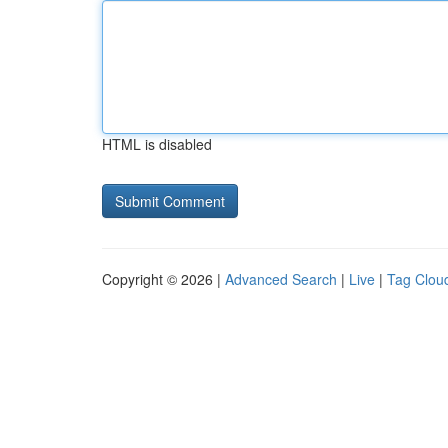
HTML is disabled
Copyright © 2026 |
Advanced Search
|
Live
|
Tag Clou