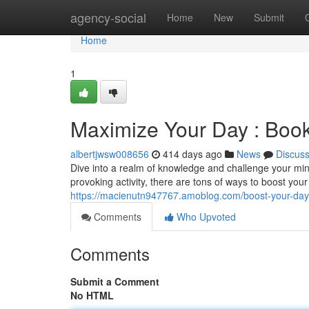
Home
agency-social
Home
New
Submit
Home
1
Maximize Your Day : Boo
albertjwsw008656
414 days ago
News
Discus
Dive into a realm of knowledge and challenge your mi
provoking activity, there are tons of ways to boost you
https://macienutn947767.amoblog.com/boost-your-da
Comments
Who Upvoted
Comments
Submit a Comment
No HTML