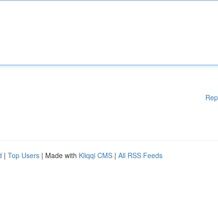
Rep
d
|
Top Users
| Made with
Kliqqi CMS
|
All RSS Feeds