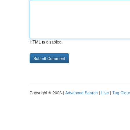
HTML is disabled
Copyright © 2026 |
Advanced Search
|
Live
|
Tag Clou