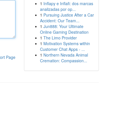
1
Inflapy e Inflafi: dos marcas
analizadas por op...
1
Pursuing Justice After a Car
Accident: Our Team...
1
Jun888: Your Ultimate
Online Gaming Destination
1
The Limo Provider
1
Motivation Systems within
Customer Chat Apps - ...
1
Northern Nevada Animal
ort Page
Cremation: Compassion...