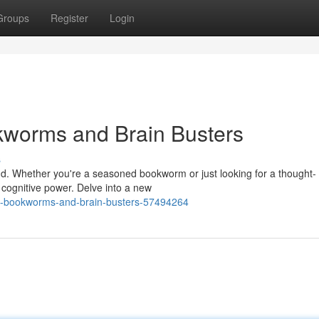
Groups
Register
Login
kworms and Brain Busters
s
nd. Whether you're a seasoned bookworm or just looking for a thought-
r cognitive power. Delve into a new
y-bookworms-and-brain-busters-57494264