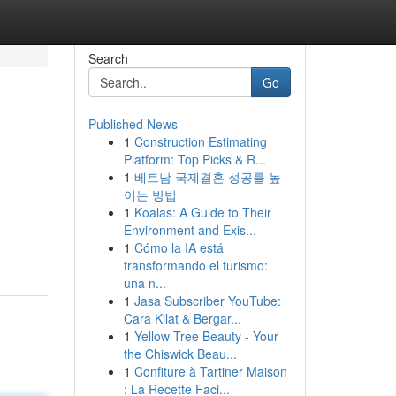
Search
Go
Published News
1
Construction Estimating
Platform: Top Picks & R...
1
베트남 국제결혼 성공률 높
이는 방법
1
Koalas: A Guide to Their
Environment and Exis...
1
Cómo la IA está
transformando el turismo:
una n...
1
Jasa Subscriber YouTube:
Cara Kilat & Bergar...
1
Yellow Tree Beauty - Your
the Chiswick Beau...
1
Confiture à Tartiner Maison
: La Recette Faci...