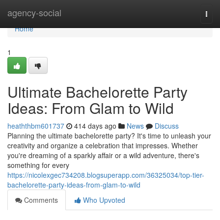
Home
agency-social
Togg
navi
Home
1
Ultimate Bachelorette Party
Ideas: From Glam to Wild
heaththbm601737
414 days ago
News
Discuss
Planning the ultimate bachelorette party? It's time to unleash your
creativity and organize a celebration that impresses. Whether
you're dreaming of a sparkly affair or a wild adventure, there's
something for every
https://nicolexgec734208.blogsuperapp.com/36325034/top-tier-
bachelorette-party-ideas-from-glam-to-wild
Comments
Who Upvoted