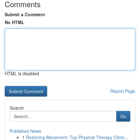
Comments
Submit a Comment
No HTML
HTML is disabled
Report Page
Search
Go
Published News
1
Restoring Movement: Top Physical Therapy Clinic...