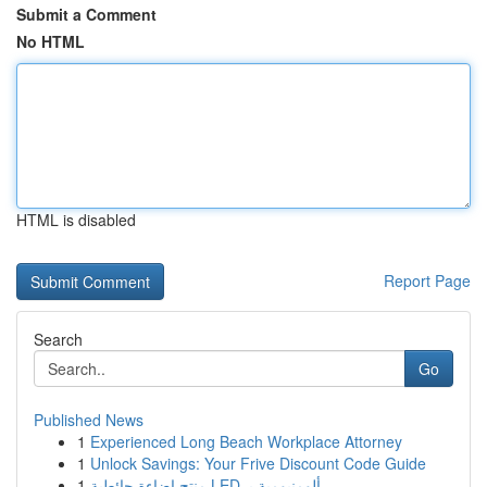
Submit a Comment
No HTML
HTML is disabled
Report Page
Search
Go
Published News
1
Experienced Long Beach Workplace Attorney
1
Unlock Savings: Your Frive Discount Code Guide
1
منتج إضاءة حائطية LED ألومنيومية بـ