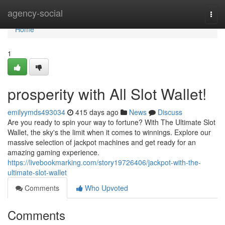
Home
agency-social
Togg
navi
Home
1
prosperity with All Slot Wallet!
emilyymds493034
415 days ago
News
Discuss
Are you ready to spin your way to fortune? With The Ultimate Slot
Wallet, the sky's the limit when it comes to winnings. Explore our
massive selection of jackpot machines and get ready for an
amazing gaming experience.
https://livebookmarking.com/story19726406/jackpot-with-the-
ultimate-slot-wallet
Comments
Who Upvoted
Comments