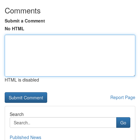
Comments
Submit a Comment
No HTML
HTML is disabled
Report Page
Search
Go
Published News