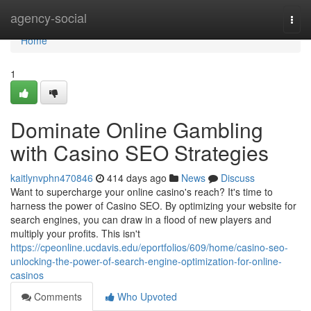
Home
agency-social
Togg
navi
Home
1
Dominate Online Gambling
with Casino SEO Strategies
kaitlynvphn470846
414 days ago
News
Discuss
Want to supercharge your online casino's reach? It's time to
harness the power of Casino SEO. By optimizing your website for
search engines, you can draw in a flood of new players and
multiply your profits. This isn't
https://cpeonline.ucdavis.edu/eportfolios/609/home/casino-seo-
unlocking-the-power-of-search-engine-optimization-for-online-
casinos
Comments
Who Upvoted