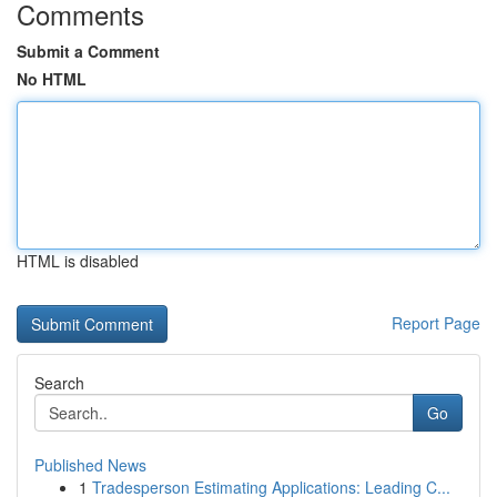
Comments
Submit a Comment
No HTML
HTML is disabled
Report Page
Search
Go
Published News
1
Tradesperson Estimating Applications: Leading C...