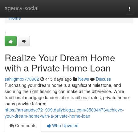
Home
agency-social
Togg
navi
Home
1
Realize Your Dream Home
with a Private Home Loan
sahilgmbx778962
415 days ago
News
Discuss
Purchasing your dream home is a significant milestone, and
securing the right financing can make all the difference. While
traditional mortgage lenders offer traditional rates, private home
loans provide tailored
https://arranpdve721999.dailyblogzz.com/35834476/achieve-
your-dream-home-with-a-private-home-loan
Comments
Who Upvoted