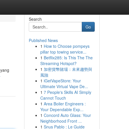
Search
Go
Published News
1
How to Choose pompeys
pillar top towing service...
1
Betflix285: Is This The The
Streaming Hotspot?
1
加密貨幣賭場：未來趨勢與
 yang
風險
-
1
iGetVapeStore: Your
Ultimate Virtual Vape De...
1
7 People's Skills AI Simply
Cannot Touch
1
Area Boiler Engineers :
Your Dependable Exp...
1
Concord Auto Glass: Your
Neighborhood Front ...
1
Snus Pablo : Le Guide