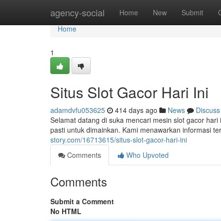
Home
agency-social
Home
New
Submit
Home
1
Situs Slot Gacor Hari Ini
adamdvfu053625
414 days ago
News
Discuss
Selamat datang di suka mencari mesin slot gacor hari
pasti untuk dimainkan. Kami menawarkan informasi terki
story.com/16713615/situs-slot-gacor-hari-ini
Comments
Who Upvoted
Comments
Submit a Comment
No HTML