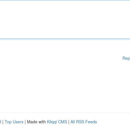
Rep
d
|
Top Users
| Made with
Kliqqi CMS
|
All RSS Feeds