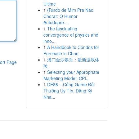
Ultime
1
{Rindo de Mim Pra Não
Chorar: O Humor
Autodepre...
1
The fascinating
convergence of physics and
inno...
1
A Handbook to Condos for
Purchase in Chon...
1
澳门金沙娱乐：最新游戏体
ort Page
验
1
Selecting your Appropriate
Marketing Model: CPI...
1
DE88 – Cổng Game Đổi
Thưởng Uy Tín, Đăng Ký
Nha...