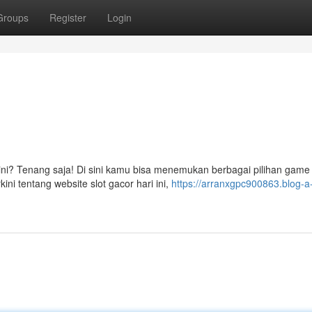
Groups
Register
Login
 ini? Tenang saja! Di sini kamu bisa menemukan berbagai pilihan game
ni tentang website slot gacor hari ini,
https://arranxgpc900863.blog-a