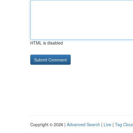
HTML is disabled
Copyright © 2026 |
Advanced Search
|
Live
|
Tag Clou