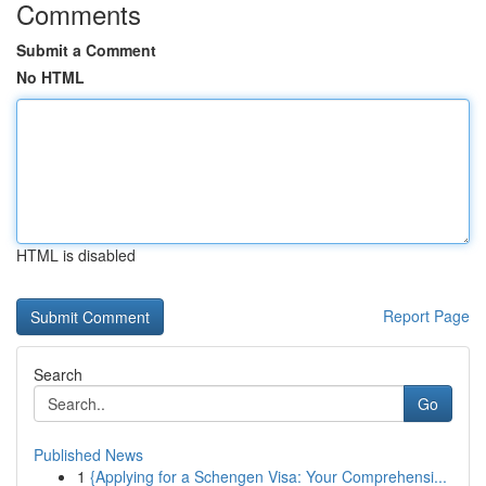
Comments
Submit a Comment
No HTML
HTML is disabled
Report Page
Search
Go
Published News
1
{Applying for a Schengen Visa: Your Comprehensi...