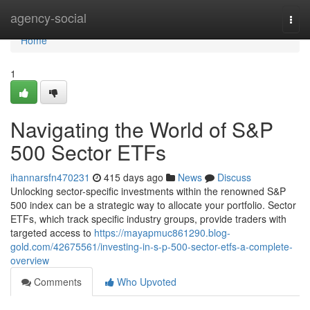
Home
agency-social
Togg
navi
Home
1
Navigating the World of S&P
500 Sector ETFs
ihannarsfn470231
415 days ago
News
Discuss
Unlocking sector-specific investments within the renowned S&P
500 index can be a strategic way to allocate your portfolio. Sector
ETFs, which track specific industry groups, provide traders with
targeted access to
https://mayapmuc861290.blog-
gold.com/42675561/investing-in-s-p-500-sector-etfs-a-complete-
overview
Comments
Who Upvoted