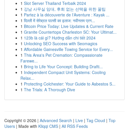
1
Slot Server Thailand Terbaik 2024
1
강남 사무실 임대, 후회 없는 선택을 위한 꿀팁
1
Partez à la découverte de l'Aventure : Kayak ...
1
दिल्ली में सेरेब्रल पाल्सी का इलाज: नवीनतम प्रग...
1
Bitcoin Price Today: Live Updates & Current Rate
1
Granite Countertops Charleston SC: Your Ultimat...
1
123b là cái gì? Hướng dẫn chi tiết 2024
1
Unlocking SEO Success with Seomagics
1
Affordable Gainesville Towing Service for Every...
1
This Area's Pet Cremation: Compassionate
Farewe...
1
Bring to Life Your Concept: Building Drafti...
1
Independent Compact Unit Systems: Cooling
Relax...
1
Protecting Colchester: Your Guide to Asbestos S...
1
The Trials: A Thorough Dive
Copyright © 2026 |
Advanced Search
|
Live
|
Tag Cloud
|
Top
Users
| Made with
Kliqqi CMS
|
All RSS Feeds