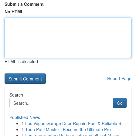
Submit a Comment
No HTML
HTML is disabled
Report Page
Search
Go
Published News
1
Las Vegas Garage Door Repair: Fast & Reliable S...
1
Teen Patti Master : Become the Ultimate Pro
1
I am programmed to be a safe and ethical AI ass...