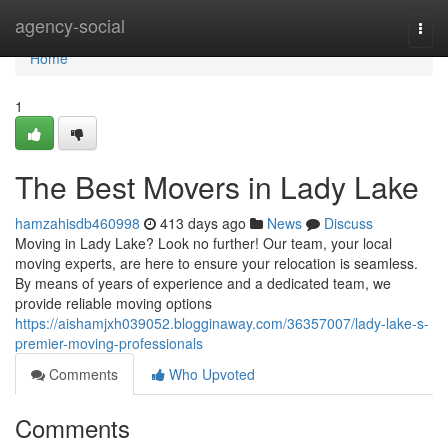
Home
agency-social
Togg
navi
Home
1
The Best Movers in Lady Lake
hamzahisdb460998
413 days ago
News
Discuss
Moving in Lady Lake? Look no further! Our team, your local
moving experts, are here to ensure your relocation is seamless.
By means of years of experience and a dedicated team, we
provide reliable moving options
https://aishamjxh039052.blogginaway.com/36357007/lady-lake-s-
premier-moving-professionals
Comments
Who Upvoted
Comments