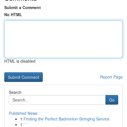
Submit a Comment
No HTML
HTML is disabled
Report Page
Search
Go
Published News
1
Finding the Perfect Badminton Stringing Service
1
```