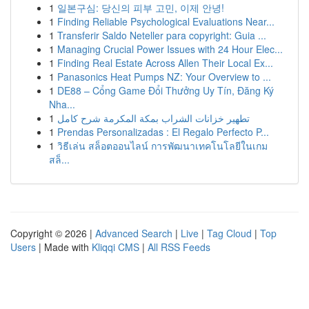
1
일본구심: 당신의 피부 고민, 이제 안녕!
1
Finding Reliable Psychological Evaluations Near...
1
Transferir Saldo Neteller para copyright: Guia ...
1
Managing Crucial Power Issues with 24 Hour Elec...
1
Finding Real Estate Across Allen Their Local Ex...
1
Panasonics Heat Pumps NZ: Your Overview to ...
1
DE88 – Cổng Game Đổi Thưởng Uy Tín, Đăng Ký
Nha...
1
تطهير خزانات الشراب بمكة المكرمة شرح كامل
1
Prendas Personalizadas : El Regalo Perfecto P...
1
วิธีเล่น สล็อตออนไลน์ การพัฒนาเทคโนโลยีในเกม
สล็...
Copyright © 2026 |
Advanced Search
|
Live
|
Tag Cloud
|
Top
Users
| Made with
Kliqqi CMS
|
All RSS Feeds