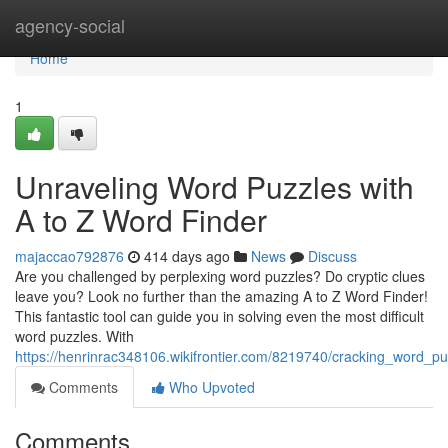
Home
agency-social
Home
1
Unraveling Word Puzzles with
A to Z Word Finder
majaccao792876
414 days ago
News
Discuss
Are you challenged by perplexing word puzzles? Do cryptic clues
leave you? Look no further than the amazing A to Z Word Finder!
This fantastic tool can guide you in solving even the most difficult
word puzzles. With
https://henrinrac348106.wikifrontier.com/8219740/cracking_word_p
Comments
Who Upvoted
Comments