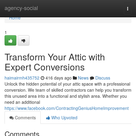
Home
agency-social
Togg
navi
Home
1
Transform Your Attic with
Expert Conversions
haimairmh435752
416 days ago
News
Discuss
Unlock the hidden potential of your attic space with a professional
conversion. We team of skilled contractors can help you transform
this unused area into a functional and stylish area. Whether you
need an additional
https://www.facebook.com/ContractingGeniusHomeImprovement
Comments
Who Upvoted
Comments