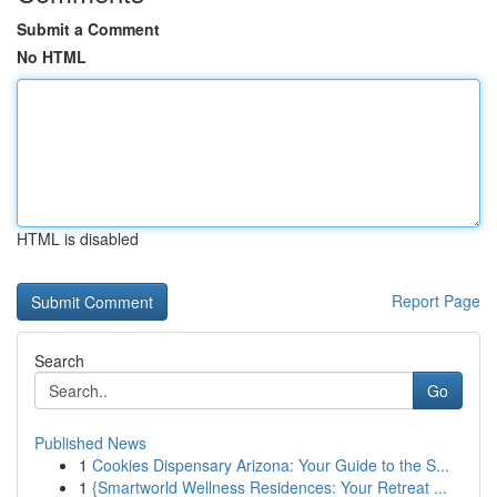
Submit a Comment
No HTML
HTML is disabled
Report Page
Search
Go
Published News
1
Cookies Dispensary Arizona: Your Guide to the S...
1
{Smartworld Wellness Residences: Your Retreat ...