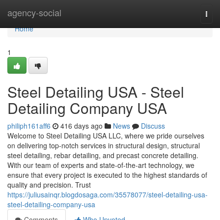
Home
agency-social
Togg
navi
Home
1
Steel Detailing USA - Steel
Detailing Company USA
philiph161aff6
416 days ago
News
Discuss
Welcome to Steel Detailing USA LLC, where we pride ourselves
on delivering top-notch services in structural design, structural
steel detailing, rebar detailing, and precast concrete detailing.
With our team of experts and state-of-the-art technology, we
ensure that every project is executed to the highest standards of
quality and precision. Trust
https://juliusainqr.blogdosaga.com/35578077/steel-detailing-usa-
steel-detailing-company-usa
Comments
Who Upvoted