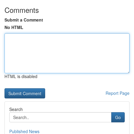
Comments
Submit a Comment
No HTML
HTML is disabled
Report Page
Search
Go
Published News