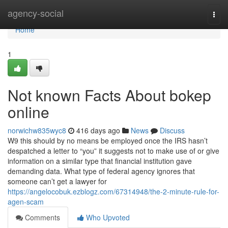
Home
agency-social
Togg
navi
Home
1
Not known Facts About bokep
online
norwichw835wyc8
416 days ago
News
Discuss
W9 this should by no means be employed once the IRS hasn’t
despatched a letter to “you” it suggests not to make use of or give
information on a similar type that financial institution gave
demanding data. What type of federal agency ignores that
someone can’t get a lawyer for
https://angelocobuk.ezblogz.com/67314948/the-2-minute-rule-for-
agen-scam
Comments
Who Upvoted