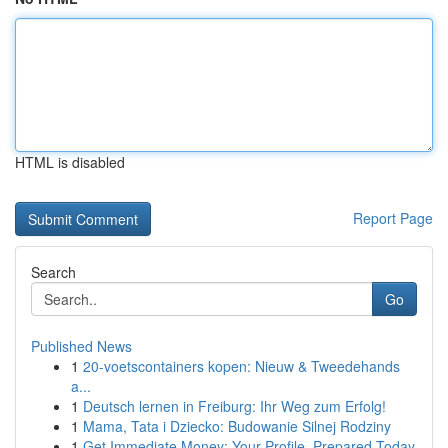
HTML is disabled
Report Page
Search
Go
Published News
1
20-voetscontainers kopen: Nieuw & Tweedehands
a...
1
Deutsch lernen in Freiburg: Ihr Weg zum Erfolg!
1
Mama, Tata i Dziecko: Budowanie Silnej Rodziny
1
Get Immediate Money: Your Profile, Prepared Today