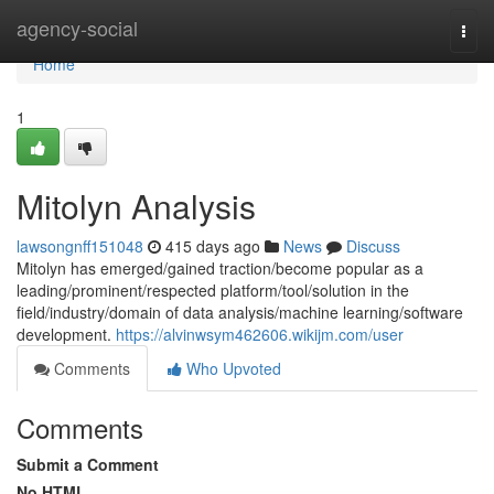
Home
agency-social
Togg
navi
Home
1
Mitolyn Analysis
lawsongnff151048
415 days ago
News
Discuss
Mitolyn has emerged/gained traction/become popular as a
leading/prominent/respected platform/tool/solution in the
field/industry/domain of data analysis/machine learning/software
development.
https://alvinwsym462606.wikijm.com/user
Comments
Who Upvoted
Comments
Submit a Comment
No HTML