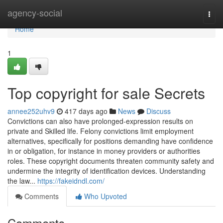
Home
agency-social
Togg
navi
Home
1
Top copyright for sale Secrets
annee252uhv9
417 days ago
News
Discuss
Convictions can also have prolonged-expression results on
private and Skilled life. Felony convictions limit employment
alternatives, specifically for positions demanding have confidence
in or obligation, for instance in money providers or authorities
roles. These copyright documents threaten community safety and
undermine the integrity of identification devices. Understanding
the law...
https://fakeidndl.com/
Comments
Who Upvoted
Comments