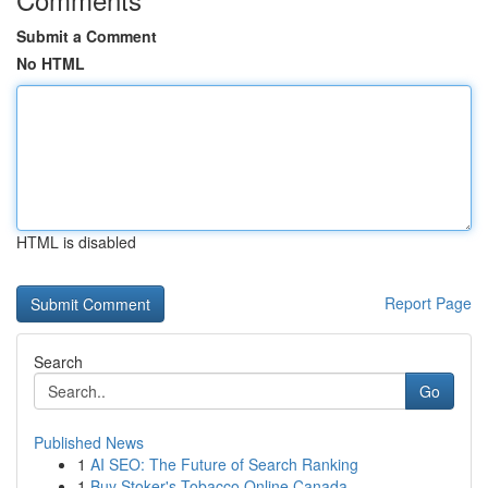
Submit a Comment
No HTML
HTML is disabled
Report Page
Search
Go
Published News
1
AI SEO: The Future of Search Ranking
1
Buy Stoker's Tobacco Online Canada