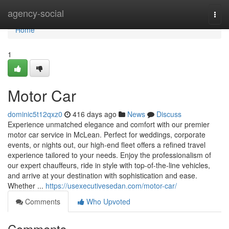
Home
agency-social
Togg
navi
Home
1
Motor Car
dominic5t12qxz0
416 days ago
News
Discuss
Experience unmatched elegance and comfort with our premier
motor car service in McLean. Perfect for weddings, corporate
events, or nights out, our high-end fleet offers a refined travel
experience tailored to your needs. Enjoy the professionalism of
our expert chauffeurs, ride in style with top-of-the-line vehicles,
and arrive at your destination with sophistication and ease.
Whether ...
https://usexecutivesedan.com/motor-car/
Comments
Who Upvoted
Comments