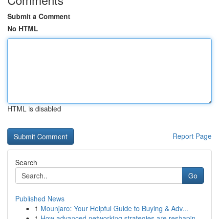
Submit a Comment
No HTML
HTML is disabled
Report Page
Search
Go
Published News
1
Mounjaro: Your Helpful Guide to Buying & Adv...
1
How advanced networking strategies are reshapin...