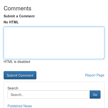
Comments
Submit a Comment
No HTML
HTML is disabled
Report Page
Search
Go
Published News