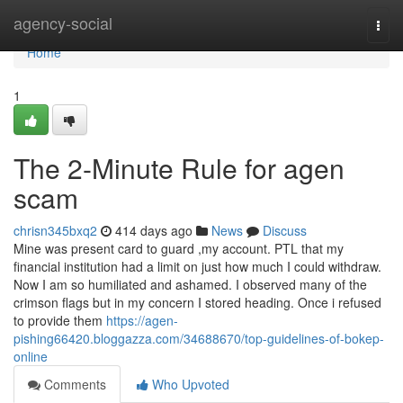
Home
agency-social
Togg
navi
Home
1
The 2-Minute Rule for agen
scam
chrisn345bxq2
414 days ago
News
Discuss
Mine was present card to guard ,my account. PTL that my
financial institution had a limit on just how much I could withdraw.
Now I am so humiliated and ashamed. I observed many of the
crimson flags but in my concern I stored heading. Once i refused
to provide them
https://agen-
pishing66420.bloggazza.com/34688670/top-guidelines-of-bokep-
online
Comments
Who Upvoted