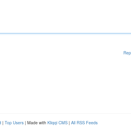
Rep
d
|
Top Users
| Made with
Kliqqi CMS
|
All RSS Feeds