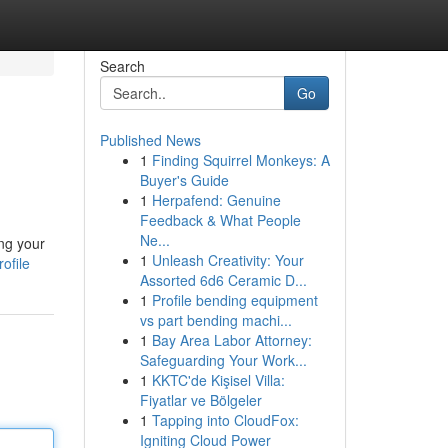
Search
Go
Published News
1
Finding Squirrel Monkeys: A
Buyer's Guide
1
Herpafend: Genuine
Feedback & What People
Ne...
ng your
1
Unleash Creativity: Your
ofile
Assorted 6d6 Ceramic D...
1
Profile bending equipment
vs part bending machi...
1
Bay Area Labor Attorney:
Safeguarding Your Work...
1
KKTC'de Kişisel Villa:
Fiyatlar ve Bölgeler
1
Tapping into CloudFox:
Igniting Cloud Power