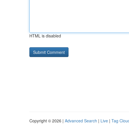
HTML is disabled
Copyright © 2026 |
Advanced Search
|
Live
|
Tag Clou