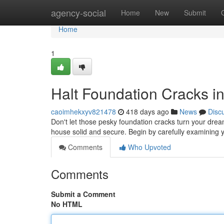
Home
agency-social
Home
New
Submit
Home
1
Halt Foundation Cracks in
caoimhekxyv821478
418 days ago
News
Disc
Don't let those pesky foundation cracks turn your dre
house solid and secure. Begin by carefully examining y
Comments
Who Upvoted
Comments
Submit a Comment
No HTML