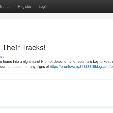
Groups
Register
Login
 Their Tracks!
uss
am home into a nightmare! Prompt detection and repair are key to keepi
our foundation for any signs of
https://brontevwyq814888.ltfblog.com/pr