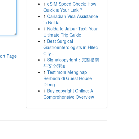
1
eSIM Speed Check: How
Quick is Your Link ?
1
Canadian Visa Assistance
in Noida
1
Noida to Jaipur Taxi: Your
Ultimate Trip Guide
1
Best Surgical
Gastroenterologists in Hitec
City...
ort Page
1
Signalcopyright：完整指南
与安全须知
1
Testimoni Menginap
Berbeda di Guest House
Dieng
1
Buy copyright Online: A
Comprehensive Overview