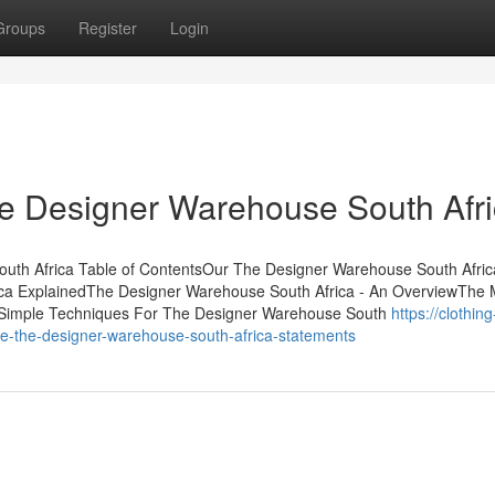
Groups
Register
Login
he Designer Warehouse South Afr
uth Africa Table of ContentsOur The Designer Warehouse South Afric
ca ExplainedThe Designer Warehouse South Africa - An OverviewThe 
3 Simple Techniques For The Designer Warehouse South
https://clothing
-the-designer-warehouse-south-africa-statements