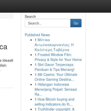
Search
Go
Published News
1
Μύτικα
ica
Αιτωλοακαρνανίας: Η
Καλύτερη Ταβέρνα
1
Frosted Window Film:
Privacy & Style for Your Home
a Ideas8
1
Slot Gacor Terpercaya:
Main
Panduan & Tips Menang!
-
1
88i Casino: Your Ultimate
Online Gaming Destina...
1
Hidangan Indonesia
Menerjang Poipet: Sensasi
Ra...
1
How Bitcoin buying and
selling indicators do th...
1
Truthfinder copyright: A