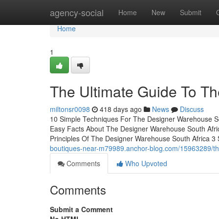
Home
agency-social
Home
New
Submit
Home
1
The Ultimate Guide To T
miltonsr0098
418 days ago
News
Discuss
10 Simple Techniques For The Designer Warehouse So
Easy Facts About The Designer Warehouse South Afri
Principles Of The Designer Warehouse South Africa 
boutiques-near-m79989.anchor-blog.com/15963289/the
Comments
Who Upvoted
Comments
Submit a Comment