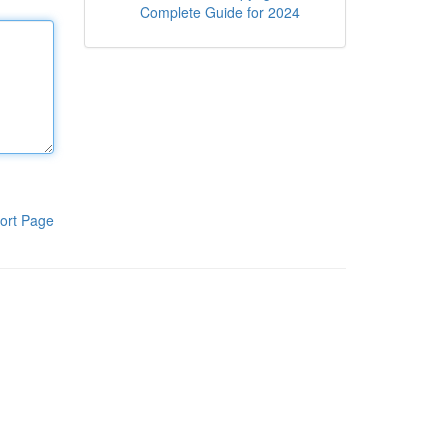
Complete Guide for 2024
ort Page