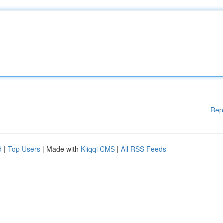
Rep
d
|
Top Users
| Made with
Kliqqi CMS
|
All RSS Feeds