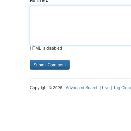
No HTML
HTML is disabled
Copyright © 2026 |
Advanced Search
|
Live
|
Tag Clou