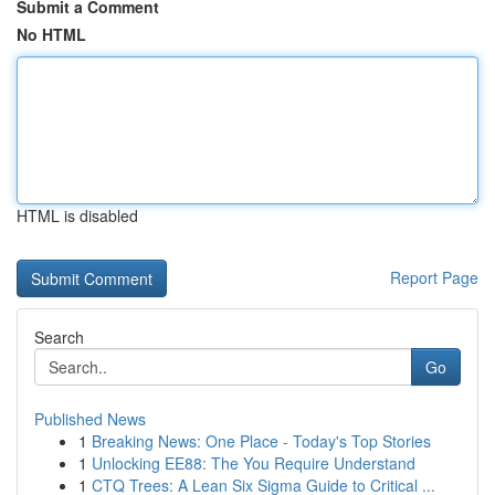
Submit a Comment
No HTML
HTML is disabled
Report Page
Search
Go
Published News
1
Breaking News: One Place - Today's Top Stories
1
Unlocking EE88: The You Require Understand
1
CTQ Trees: A Lean Six Sigma Guide to Critical ...