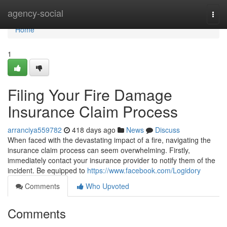
Home
agency-social
Togg
navi
Home
1
Filing Your Fire Damage
Insurance Claim Process
arranciya559782
418 days ago
News
Discuss
When faced with the devastating impact of a fire, navigating the
insurance claim process can seem overwhelming. Firstly,
immediately contact your insurance provider to notify them of the
incident. Be equipped to
https://www.facebook.com/Logidory
Comments
Who Upvoted
Comments