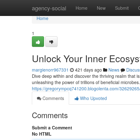
Home
agency-social
Home
New
Submit
Home
1
Unlock Your Inner Ecosy
margienorr967331
421 days ago
News
Discus
Dive deep within and discover the thriving realm that i
unleashing the power of trillions of beneficial microbes
https://gregorympcq741200.blogolenta.com/32629265
Comments
Who Upvoted
Comments
Submit a Comment
No HTML