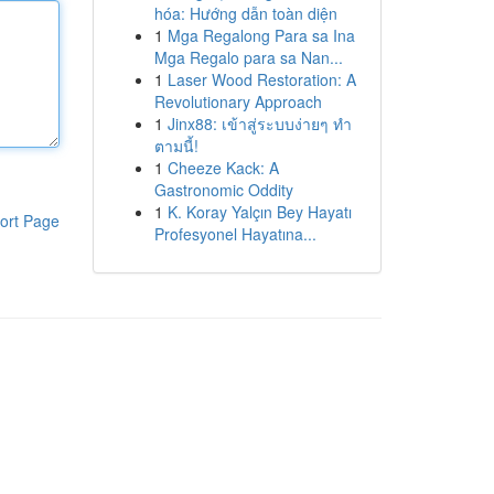
hóa: Hướng dẫn toàn diện
1
Mga Regalong Para sa Ina
Mga Regalo para sa Nan...
1
Laser Wood Restoration: A
Revolutionary Approach
1
Jinx88: เข้าสู่ระบบง่ายๆ ทำ
ตามนี้!
1
Cheeze Kack: A
Gastronomic Oddity
1
K. Koray Yalçın Bey Hayatı
ort Page
Profesyonel Hayatına...