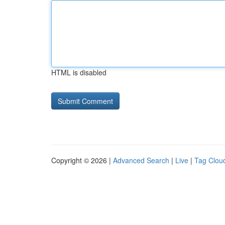
HTML is disabled
Copyright © 2026 |
Advanced Search
|
Live
|
Tag Clou