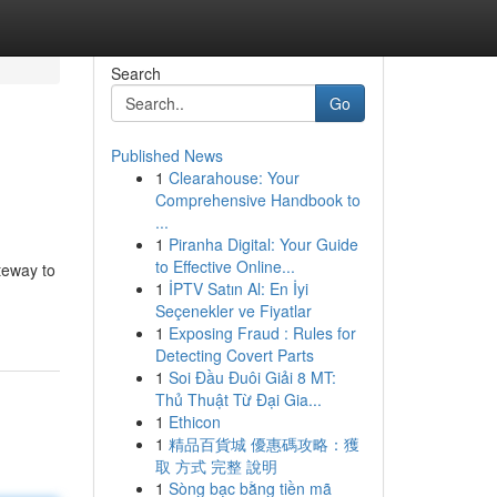
Search
Go
Published News
1
Clearahouse: Your
Comprehensive Handbook to
...
1
Piranha Digital: Your Guide
to Effective Online...
ateway to
1
İPTV Satın Al: En İyi
Seçenekler ve Fiyatlar
1
Exposing Fraud : Rules for
Detecting Covert Parts
1
Soi Đầu Đuôi Giải 8 MT:
Thủ Thuật Từ Đại Gia...
1
Ethicon
1
精品百貨城 優惠碼攻略：獲
取 方式 完整 說明
1
Sòng bạc bằng tiền mã