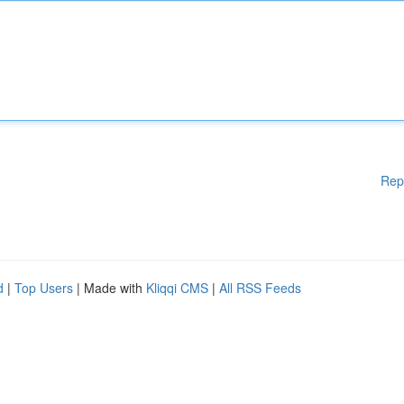
Rep
d
|
Top Users
| Made with
Kliqqi CMS
|
All RSS Feeds