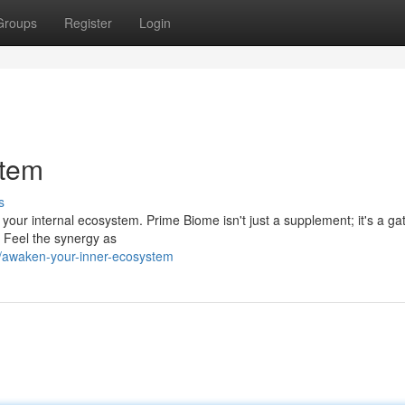
Groups
Register
Login
stem
s
s your internal ecosystem. Prime Biome isn't just a supplement; it's a g
. Feel the synergy as
/awaken-your-inner-ecosystem