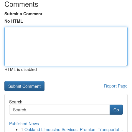
Comments
Submit a Comment
No HTML
HTML is disabled
Report Page
Search
Go
Published News
1
Oakland Limousine Services: Premium Transportat...