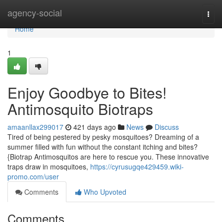
Home
agency-social
Togg
navi
Home
1
Enjoy Goodbye to Bites!
Antimosquito Biotraps
amaanllax299017
421 days ago
News
Discuss
Tired of being pestered by pesky mosquitoes? Dreaming of a
summer filled with fun without the constant itching and bites?
{Biotrap Antimosquitos are here to rescue you. These innovative
traps draw in mosquitoes,
https://cyrusugqe429459.wiki-
promo.com/user
Comments
Who Upvoted
Comments