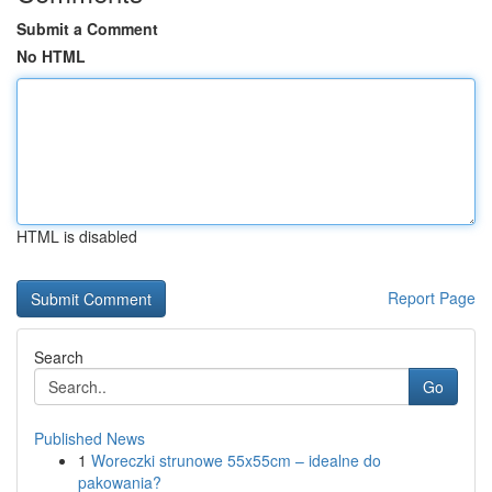
Submit a Comment
No HTML
HTML is disabled
Report Page
Search
Go
Published News
1
Woreczki strunowe 55x55cm – idealne do
pakowania?