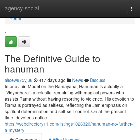
Home
agency-social
Togg
navi
Home
1
The Definitive Guide to
hanuman
alicew875yju6
417 days ago
News
Discuss
In one Jain Model on the Ramayana, Hanuman is actually a
“Vidyadhara”, a celestial remaining with magical powers who
assists Rama without having resorting to violence. His devotion to
Rama is portrayed as selfless, reflecting the Jain emphasis on
spiritual determination and self-self-control. On at the present
time, devotees notice
https://webdirectory11.com/listings1026320/hanuman-no-further-
a-mystery
Comments
Who Upvoted