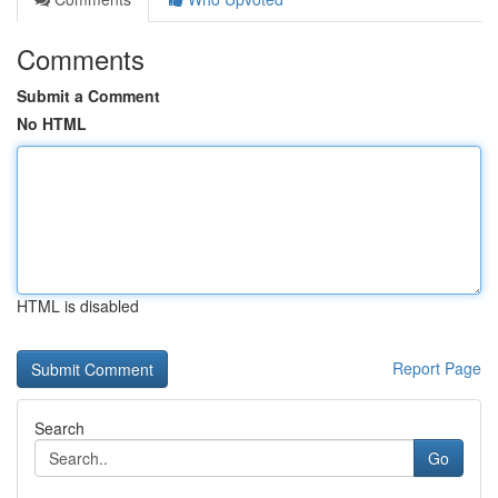
Comments
Submit a Comment
No HTML
HTML is disabled
Report Page
Search
Go