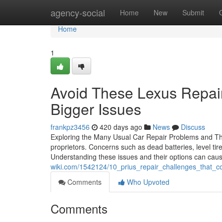
Home
agency-social
Home
New
Submit
Home
1
Avoid These Lexus Repai
Bigger Issues
frankpz3456
420 days ago
News
Discuss
Exploring the Many Usual Car Repair Problems and Their
proprietors. Concerns such as dead batteries, level ti
Understanding these issues and their options can cau
wiki.com/1542124/10_prius_repair_challenges_that_
Comments
Who Upvoted
Comments