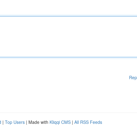
Rep
d
|
Top Users
| Made with
Kliqqi CMS
|
All RSS Feeds