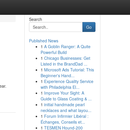
Search
Go
Published News
1
A Goblin Ranger: A Quite
Powerful Build
1
Chicago Businesses: Get
Listed in the BrandDad ...
1
Microsoft Ads Tutorial: This
Beginner's Hand...
1
Experience Quality Service
ear.
with Philadelphia El...
1
Improve Your Sight: A
Guide to Glass Coating & ...
1
initial handmade pearl
necklaces and what layou...
1
Forum Infirmier Libéral :
Échanges, Conseils et...
1
TESMEN Hound-200