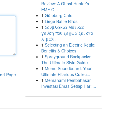
Review: A Ghost Hunter's
EMF C...
1
Göteborg Cafe
1
Liege Battle Birds
1
Σουβλάκια Μύτικα:
γεύση που ξεχωρίζει στο
λιμάνι
1
Selecting an Electric Kettle:
Benefits & Choices
1
Sprayground Backpacks:
The Ultimate Style Guide
1
Meme Soundboard: Your
Ultimate Hilarious Collec...
ort Page
1
Memahami Pembahasan
Investasi Emas Setiap Hari:...