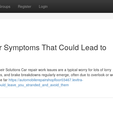
Groups
Register
Login
r Symptoms That Could Lead to
 Solutions Car repair work issues are a typical worry for lots of lorry
res, and brake breakdowns regularly emerge, often due to overlook or w
se far
https://automobilerepairshopfloor03467.levitra-
could_leave_you_stranded_and_avoid_them