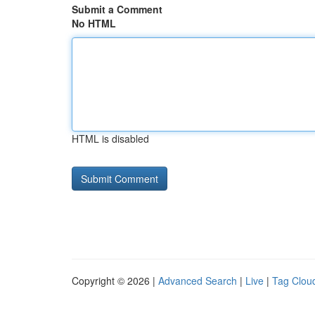
Submit a Comment
No HTML
HTML is disabled
Copyright © 2026 |
Advanced Search
|
Live
|
Tag Clou