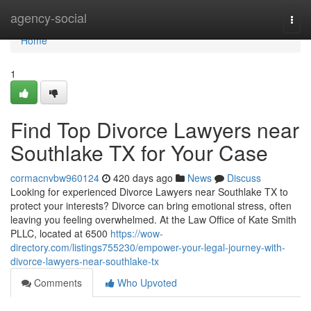
Home
agency-social
Togg
navi
Home
1
Find Top Divorce Lawyers near
Southlake TX for Your Case
cormacnvbw960124
420 days ago
News
Discuss
Looking for experienced Divorce Lawyers near Southlake TX to
protect your interests? Divorce can bring emotional stress, often
leaving you feeling overwhelmed. At the Law Office of Kate Smith
PLLC, located at 6500
https://wow-
directory.com/listings755230/empower-your-legal-journey-with-
divorce-lawyers-near-southlake-tx
Comments
Who Upvoted