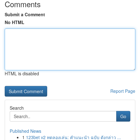
Comments
Submit a Comment
No HTML
HTML is disabled
Report Page
Search
Go
Published News
1
123bet v2 ทดลองเล่น: คำแนะนำ ฉบับ ดังกล่าว ...