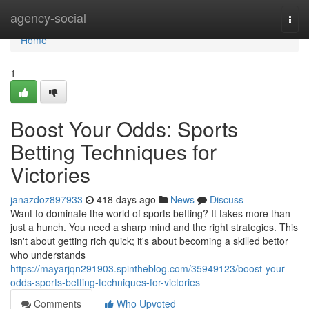
Home
agency-social
Togg
navi
Home
1
Boost Your Odds: Sports
Betting Techniques for
Victories
janazdoz897933
418 days ago
News
Discuss
Want to dominate the world of sports betting? It takes more than
just a hunch. You need a sharp mind and the right strategies. This
isn't about getting rich quick; it's about becoming a skilled bettor
who understands
https://mayarjqn291903.spintheblog.com/35949123/boost-your-
odds-sports-betting-techniques-for-victories
Comments
Who Upvoted