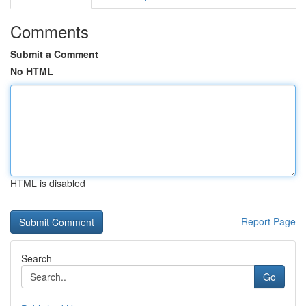
Comments
Submit a Comment
No HTML
HTML is disabled
Report Page
Search
Go