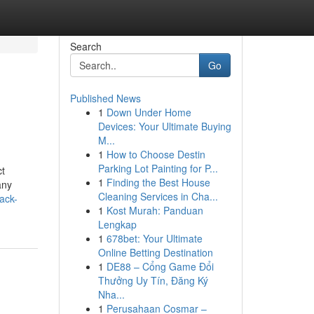
Search
Go
Published News
1
Down Under Home
Devices: Your Ultimate Buying
M...
1
How to Choose Destin
Parking Lot Painting for P...
ct
1
Finding the Best House
any
Cleaning Services in Cha...
ack-
1
Kost Murah: Panduan
Lengkap
1
678bet: Your Ultimate
Online Betting Destination
1
DE88 – Cổng Game Đổi
Thưởng Uy Tín, Đăng Ký
Nha...
1
Perusahaan Cosmar –