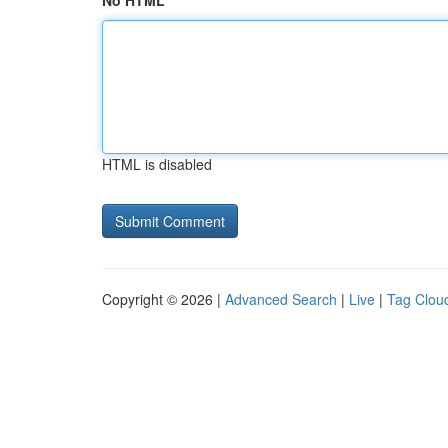
No HTML
HTML is disabled
Copyright © 2026 |
Advanced Search
|
Live
|
Tag Clou