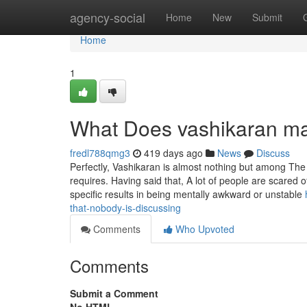
Home
agency-social
Home
New
Submit
Home
1
What Does vashikaran m
fredl788qmg3
419 days ago
News
Discuss
Perfectly, Vashikaran is almost nothing but among The t
requires. Having said that, A lot of people are scared 
specific results in being mentally awkward or unstable
that-nobody-is-discussing
Comments
Who Upvoted
Comments
Submit a Comment