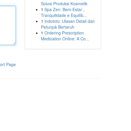
Solusi Produksi Kosmetik
1
Spa Zen: Bem-Estar ,
Tranquilidade e Equilíb...
1
Indototo: Ulasan Detail dan
Petunjuk Bertaruh
1
Ordering Prescription
Medication Online: A Co...
ort Page