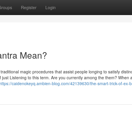
Groups
Register
Login
antra Mean?
raditional magic procedures that assist people longing to satisfy distin
of just Listening to this term. Are you currently among the them? When 
https://caidenokeyq.ambien-blog.com/42139630/the-smart-trick-of-ex-b