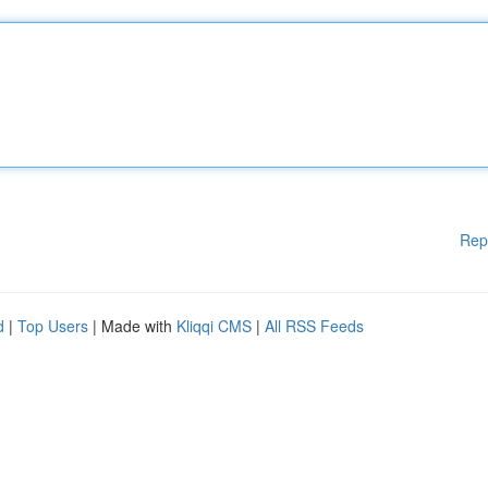
Rep
d
|
Top Users
| Made with
Kliqqi CMS
|
All RSS Feeds