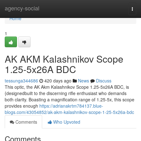
Home
agency-social
Togg
navi
Home
1
AK AKM Kalashnikov Scope
1.25-5x26A BDC
tessunga344686
420 days ago
News
Discuss
This optic, the AK Akm Kalashnikov Scope 1.25-5x26A BDC, is
{designedbuilt to the discerning rifle enthusiast who demands
both clarity. Boasting a magnification range of 1.25-5x, this scope
provides enough
https://adrianakrtm784137.blue-
blogs.com/43054852/ak-akm-kalashnikov-scope-1-25-5x26a-bdc
Comments
Who Upvoted
Comments