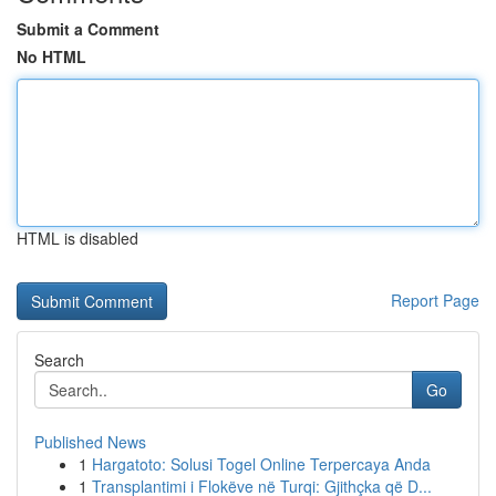
Submit a Comment
No HTML
HTML is disabled
Report Page
Search
Go
Published News
1
Hargatoto: Solusi Togel Online Terpercaya Anda
1
Transplantimi i Flokëve në Turqi: Gjithçka që D...