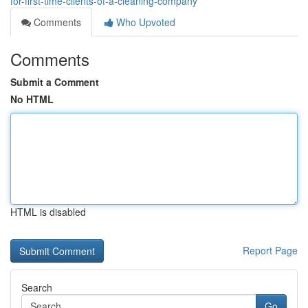
for-first-time-clients-of-a-cleaning-company
Comments
Who Upvoted
Comments
Submit a Comment
No HTML
HTML is disabled
Report Page
Search
Go