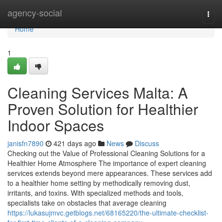
Home
agency-social
Togg
navi
Home
1
Cleaning Services Malta: A
Proven Solution for Healthier
Indoor Spaces
janisfn7890
421 days ago
News
Discuss
Checking out the Value of Professional Cleaning Solutions for a
Healthier Home Atmosphere The importance of expert cleaning
services extends beyond mere appearances. These services add
to a healthier home setting by methodically removing dust,
irritants, and toxins. With specialized methods and tools,
specialists take on obstacles that average cleaning
https://lukasujmvc.getblogs.net/68165220/the-ultimate-checklist-