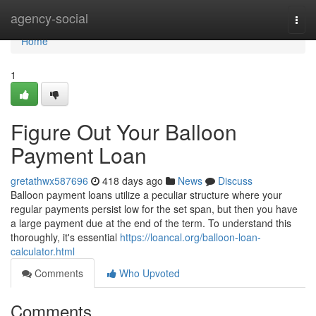
Home
agency-social
Togg
navi
Home
1
Figure Out Your Balloon
Payment Loan
gretathwx587696
418 days ago
News
Discuss
Balloon payment loans utilize a peculiar structure where your
regular payments persist low for the set span, but then you have
a large payment due at the end of the term. To understand this
thoroughly, it's essential
https://loancal.org/balloon-loan-
calculator.html
Comments
Who Upvoted
Comments