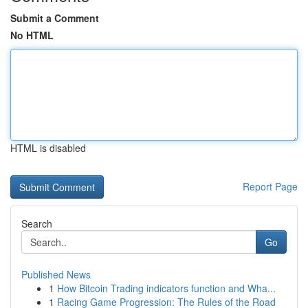
Submit a Comment
No HTML
HTML is disabled
Report Page
Search
Go
Published News
1
How Bitcoin Trading indicators function and Wha...
1
Racing Game Progression: The Rules of the Road