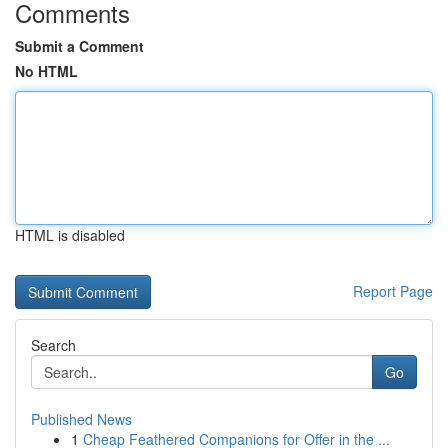
Comments
Submit a Comment
No HTML
HTML is disabled
Report Page
Search
Go
Published News
1
Cheap Feathered Companions for Offer in the ...