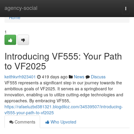
Home
agency-social
Togg
navi
Home
1
Introducing VF555: Your Path
to VF2025
keithkvrh923401
419 days ago
News
Discuss
VF555 represents a significant step in our journey towards the
ambitious goals of VF2025. It serves as a springboard for
innovation, enabling us to utilize cutting-edge technologies and
approaches. By embracing VF555,
https://rafaeluzbd381321.blogdiloz.com/34539507/introducing-
vf555-your-path-to-vf2025
Comments
Who Upvoted