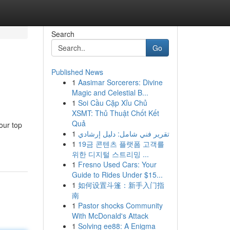
Search
Go
Published News
1
Aasimar Sorcerers: Divine
Magic and Celestial B...
1
Soi Cầu Cặp Xỉu Chủ
XSMT: Thủ Thuật Chốt Kết
Quả
our top
1
تقرير فني شامل: دليل إرشادي
1
19금 콘텐츠 플랫폼 고객를
위한 디지털 스트리밍 ...
1
Fresno Used Cars: Your
Guide to Rides Under $15...
1
如何设置斗篷：新手入门指
南
1
Pastor shocks Community
With McDonald's Attack
1
Solving ee88: A Enigma