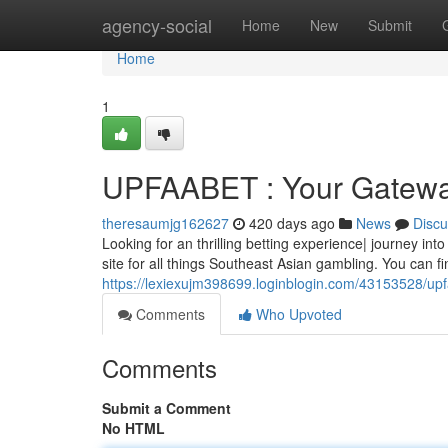
Home
agency-social
Home
New
Submit
Home
1
UPFAABET : Your Gateway
theresaumjg162627
420 days ago
News
Discu
Looking for an thrilling betting experience| journey i
site for all things Southeast Asian gambling. You can f
https://lexiexujm398699.loginblogin.com/43153528/upf
Comments
Who Upvoted
Comments
Submit a Comment
No HTML