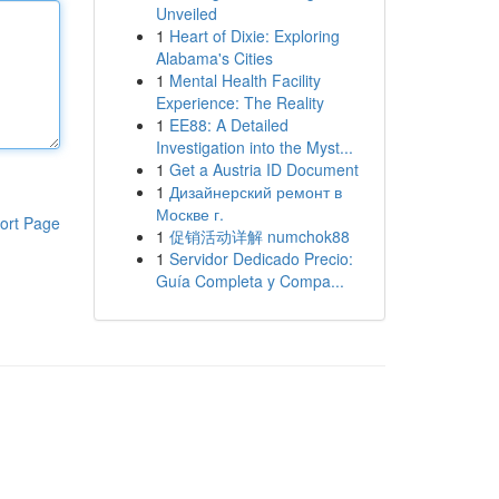
Unveiled
1
Heart of Dixie: Exploring
Alabama's Cities
1
Mental Health Facility
Experience: The Reality
1
EE88: A Detailed
Investigation into the Myst...
1
Get a Austria ID Document
1
Дизайнерский ремонт в
Москве г.
ort Page
1
促销活动详解 numchok88
1
Servidor Dedicado Precio:
Guía Completa y Compa...