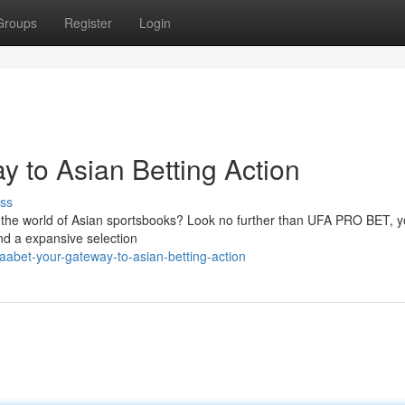
Groups
Register
Login
 to Asian Betting Action
ss
nto the world of Asian sportsbooks? Look no further than UFA PRO BET, y
ind a expansive selection
aabet-your-gateway-to-asian-betting-action