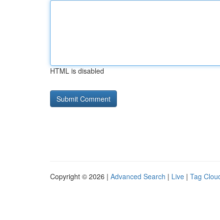
HTML is disabled
Copyright © 2026 |
Advanced Search
|
Live
|
Tag Clou