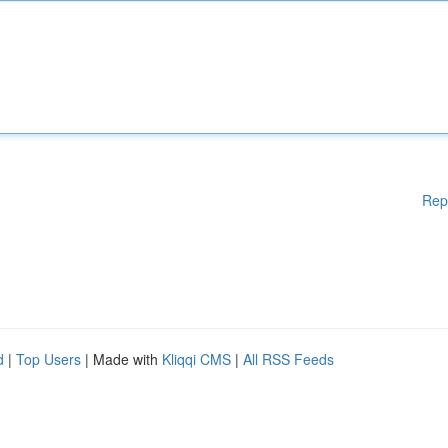
Rep
d
|
Top Users
| Made with
Kliqqi CMS
|
All RSS Feeds