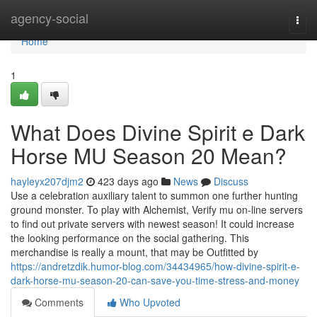
Home
agency-social
Togg
navi
Home
1
What Does Divine Spirit e Dark
Horse MU Season 20 Mean?
hayleyx207djm2
423 days ago
News
Discuss
Use a celebration auxiliary talent to summon one further hunting
ground monster. To play with Alchemist, Verify mu on-line servers
to find out private servers with newest season! It could increase
the looking performance on the social gathering. This
merchandise is really a mount, that may be Outfitted by
https://andretzdik.humor-blog.com/34434965/how-divine-spirit-e-
dark-horse-mu-season-20-can-save-you-time-stress-and-money
Comments
Who Upvoted