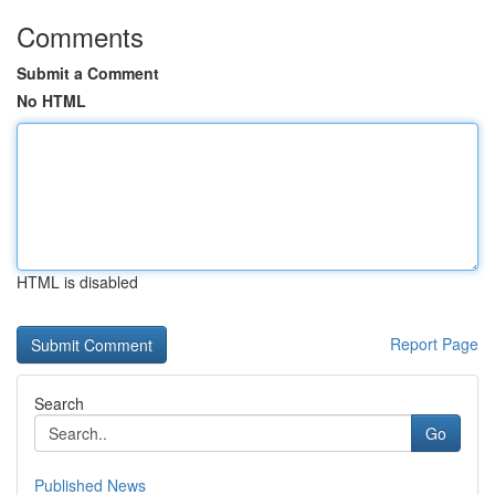
Comments
Submit a Comment
No HTML
HTML is disabled
Report Page
Search
Go
Published News