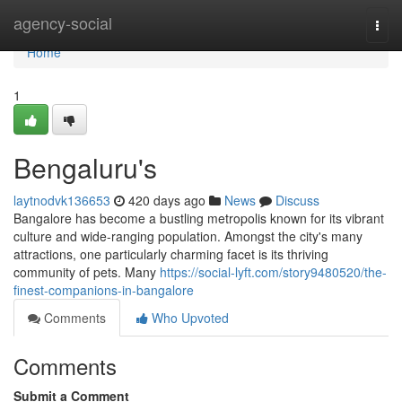
Home
agency-social
Togg
navi
Home
1
Bengaluru's
laytnodvk136653
420 days ago
News
Discuss
Bangalore has become a bustling metropolis known for its vibrant
culture and wide-ranging population. Amongst the city's many
attractions, one particularly charming facet is its thriving
community of pets. Many
https://social-lyft.com/story9480520/the-
finest-companions-in-bangalore
Comments
Who Upvoted
Comments
Submit a Comment