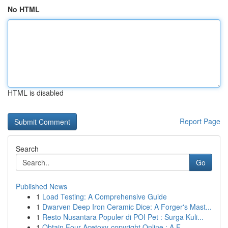
No HTML
HTML is disabled
Report Page
Search
Go
Published News
1
Load Testing: A Comprehensive Guide
1
Dwarven Deep Iron Ceramic Dice: A Forger's Mast...
1
Resto Nusantara Populer di POI Pet : Surga Kuli...
1
Obtain Four-Acetoxy-copyright Online : A F...