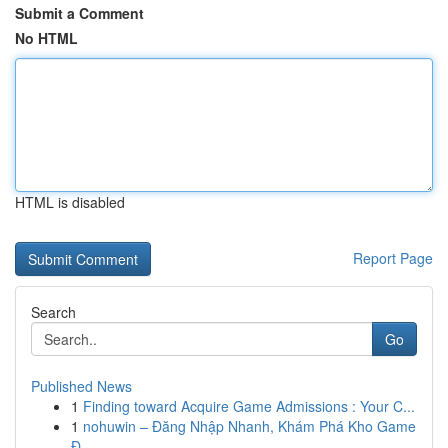
Submit a Comment
No HTML
HTML is disabled
Report Page
Search
Go
Published News
1
Finding toward Acquire Game Admissions : Your C...
1
nohuwin – Đăng Nhập Nhanh, Khám Phá Kho Game
Đ...