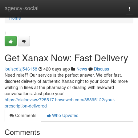
Home
agency-social
Togg
navi
Home
1
Get Xanax Now: Fast Delivery
louisedizj546158
420 days ago
News
Discuss
Need relief? Our service is the perfect answer. We offer fast,
discreet delivery of authentic Xanax right to your door. No more
waiting in lines at the pharmacy or dealing with awkward
conversations. Just place your
https://elainevkwz725517.howeweb.com/35895122/your-
prescription-delivered
Comments
Who Upvoted
Comments