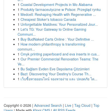
1
Coastal Development Projects in Mo Alabama
1
Produkty farmaceutyczne w Polsce: Przegląd rynku
1
Medcell: Reshaping Health with Regenerative ...
1
Cheapest Stoker's tobacco Canada
1
Unforgettable Maldives: Your Personalized Jour...
1
Let's TG: Your Gateway to Online Gaming
Communi...
1
Buy BudNaked Carts Online : Your Definitive ...
1
How modern philanthropy is transforming
communi...
1
Cmyk printing paperboard and eva inserts in cus...
1
Our Premier Commercial Renovation Teams: The
Ve...
1
Bu Sağlam Evden Eve Depolama Çözümleri
1
Bazi: Discovering Your Destiny's Course Th...
1
เว็บซื้อหวยออนไลน์ จองหวยง่าย และ ปลอดภัย ได...
Copyright © 2026 |
Advanced Search
|
Live
|
Tag Cloud
|
Top
Users
| Made with
Kliqqi CMS
|
All RSS Feeds