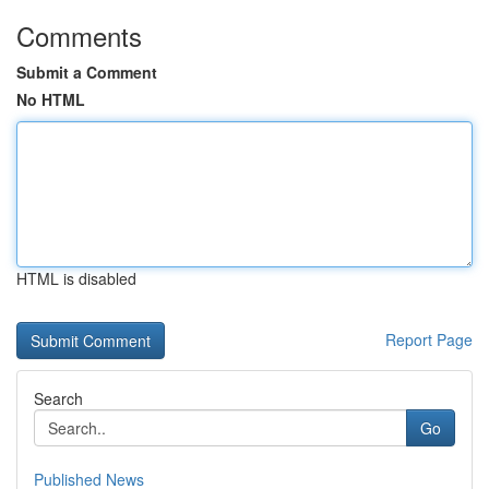
Comments
Submit a Comment
No HTML
HTML is disabled
Report Page
Search
Go
Published News