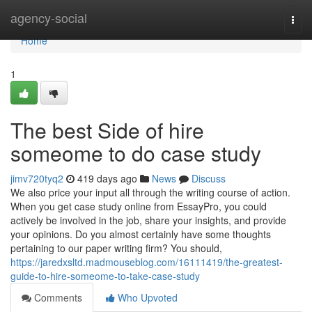
Home
agency-social
Togg
navi
Home
1
The best Side of hire
someome to do case study
jimv720tyq2
419 days ago
News
Discuss
We also price your input all through the writing course of action.
When you get case study online from EssayPro, you could
actively be involved in the job, share your insights, and provide
your opinions. Do you almost certainly have some thoughts
pertaining to our paper writing firm? You should,
https://jaredxsltd.madmouseblog.com/16111419/the-greatest-
guide-to-hire-someome-to-take-case-study
Comments
Who Upvoted