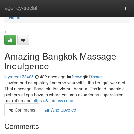
Home
agency-social
Togg
navi
Home
1
Amazing Bangkok Massage
Indulgence
jaymrvo178485
422 days ago
News
Discuss
Unwind and completely immerse yourself in the tranquil world of
Thai massage. Bangkok, the vibrant heart of Thailand, boasts a
plethora of spa havens where you can experience unparalleled
relaxation and
https://8-fantasy.com/
Comments
Who Upvoted
Comments