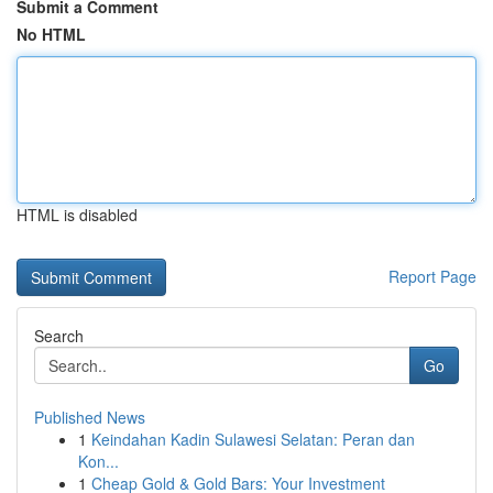
Submit a Comment
No HTML
HTML is disabled
Report Page
Search
Go
Published News
1
Keindahan Kadin Sulawesi Selatan: Peran dan
Kon...
1
Cheap Gold & Gold Bars: Your Investment