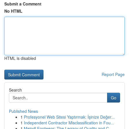
Submit a Comment
No HTML
HTML is disabled
Report Page
Search
Go
Published News
1
Profesyonel Web Sitesi Yaptırmak: İşinize Değer...
1
Independent Contractor Misclassification in Fou...
1
Meindl Footwear: The Legacy of Quality and C...