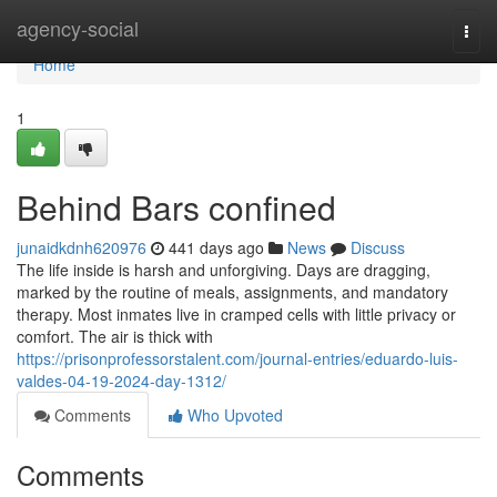
Home
agency-social
Togg
navi
Home
1
Behind Bars confined
junaidkdnh620976
441 days ago
News
Discuss
The life inside is harsh and unforgiving. Days are dragging,
marked by the routine of meals, assignments, and mandatory
therapy. Most inmates live in cramped cells with little privacy or
comfort. The air is thick with
https://prisonprofessorstalent.com/journal-entries/eduardo-luis-
valdes-04-19-2024-day-1312/
Comments
Who Upvoted
Comments