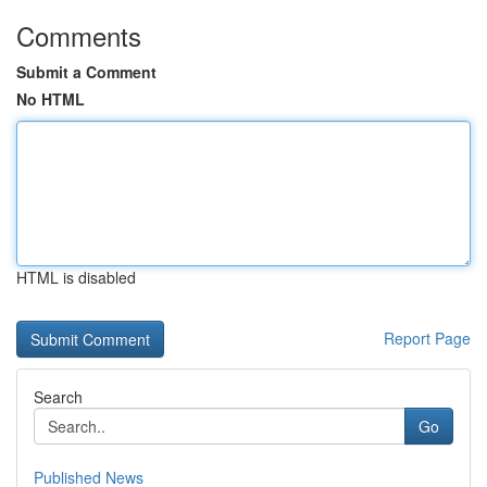
Comments
Submit a Comment
No HTML
HTML is disabled
Report Page
Search
Go
Published News