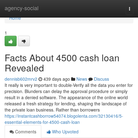
Home
agency-social
Togg
navi
Home
1
Facts About 4500 cash loan
Revealed
dennisb602mrv2
439 days ago
News
Discuss
It really is very important to double-Verify all the data you enter for
precision. Blunders can delay the approval procedure or simply
result in a denied software. The appearance of the online world
released a fresh strategy for lending, shaping the landscape of
the private loan business. Rather than borrowers
https://instantcashborrow54074.blogolenta.com/32130416/5-
essential-elements-for-4500-cash-loan
Comments
Who Upvoted