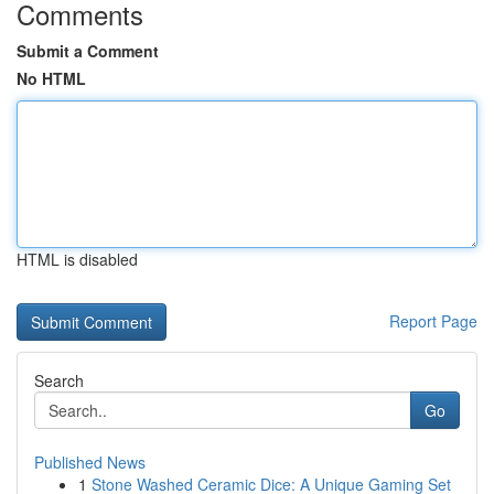
Comments
Submit a Comment
No HTML
HTML is disabled
Report Page
Search
Go
Published News
1
Stone Washed Ceramic Dice: A Unique Gaming Set