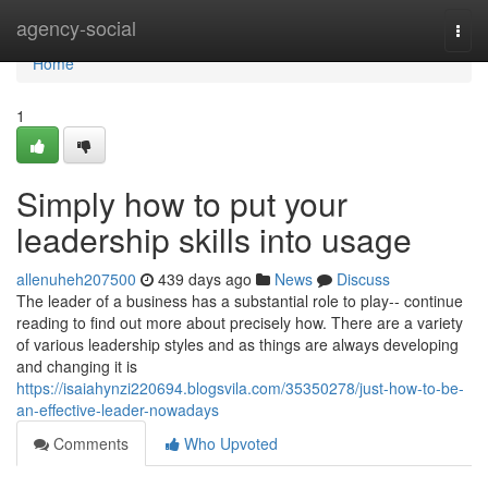
Home
agency-social
Togg
navi
Home
1
Simply how to put your
leadership skills into usage
allenuheh207500
439 days ago
News
Discuss
The leader of a business has a substantial role to play-- continue
reading to find out more about precisely how. There are a variety
of various leadership styles and as things are always developing
and changing it is
https://isaiahynzi220694.blogsvila.com/35350278/just-how-to-be-
an-effective-leader-nowadays
Comments
Who Upvoted