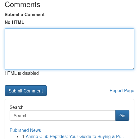
Comments
Submit a Comment
No HTML
HTML is disabled
Report Page
Search
Go
Published News
1
Amino Club Peptides: Your Guide to Buying & Pr...