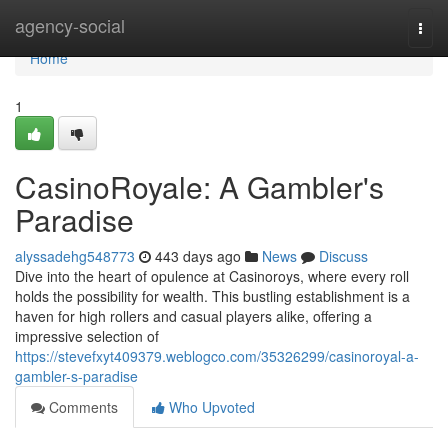
Home
agency-social
Togg
navi
Home
1
CasinoRoyale: A Gambler's
Paradise
alyssadehg548773
443 days ago
News
Discuss
Dive into the heart of opulence at Casinoroys, where every roll
holds the possibility for wealth. This bustling establishment is a
haven for high rollers and casual players alike, offering a
impressive selection of
https://stevefxyt409379.weblogco.com/35326299/casinoroyal-a-
gambler-s-paradise
Comments
Who Upvoted