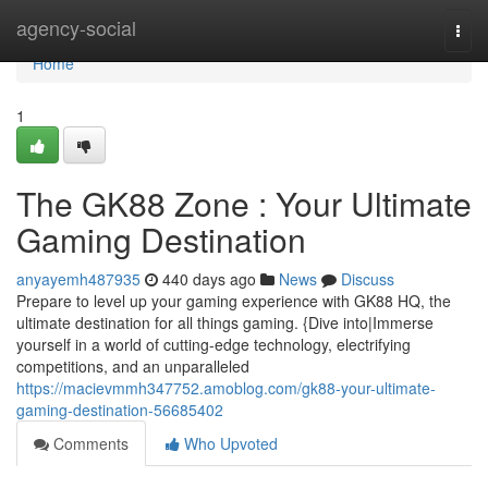
Home
agency-social
Togg
navi
Home
1
The GK88 Zone : Your Ultimate
Gaming Destination
anyayemh487935
440 days ago
News
Discuss
Prepare to level up your gaming experience with GK88 HQ, the
ultimate destination for all things gaming. {Dive into|Immerse
yourself in a world of cutting-edge technology, electrifying
competitions, and an unparalleled
https://macievmmh347752.amoblog.com/gk88-your-ultimate-
gaming-destination-56685402
Comments
Who Upvoted