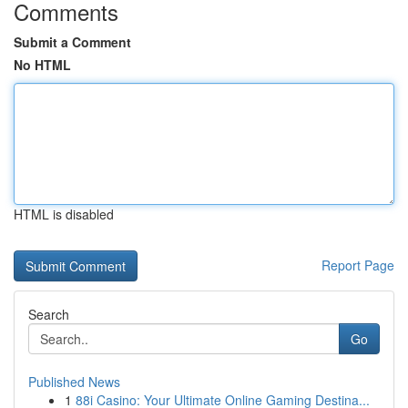
Comments
Submit a Comment
No HTML
HTML is disabled
Report Page
Search
Go
Published News
1
88i Casino: Your Ultimate Online Gaming Destina...