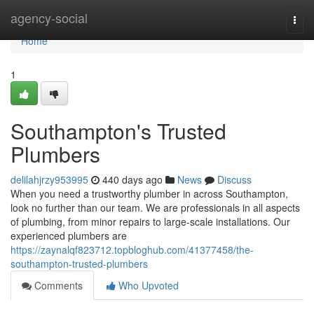
Home
agency-social
Togg
navi
Home
1
Southampton's Trusted
Plumbers
delilahjrzy953995
440 days ago
News
Discuss
When you need a trustworthy plumber in across Southampton,
look no further than our team. We are professionals in all aspects
of plumbing, from minor repairs to large-scale installations. Our
experienced plumbers are
https://zaynalqf823712.topbloghub.com/41377458/the-
southampton-trusted-plumbers
Comments
Who Upvoted