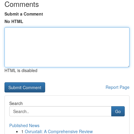
Comments
Submit a Comment
No HTML
HTML is disabled
Report Page
Search
Go
Published News
1
Ovruxtali: A Comprehensive Review