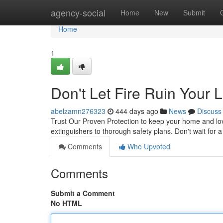
Home
agency-social
Home
New
Submit
Home
1
Don't Let Fire Ruin Your L
abelzamn276323
444 days ago
News
Discuss
Trust Our Proven Protection to keep your home and love
extinguishers to thorough safety plans. Don't wait for a
Comments
Who Upvoted
Comments
Submit a Comment
No HTML