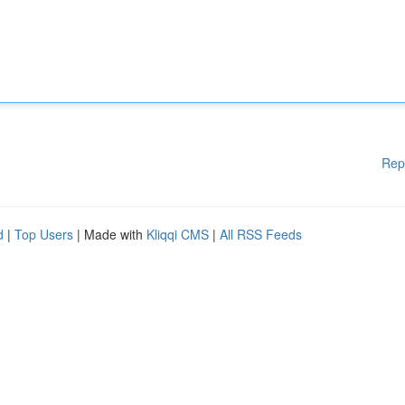
Rep
d
|
Top Users
| Made with
Kliqqi CMS
|
All RSS Feeds