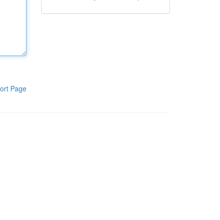
ort Page