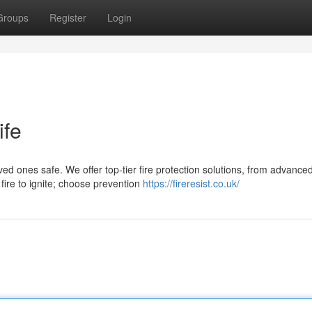
Groups
Register
Login
ife
d ones safe. We offer top-tier fire protection solutions, from advance
 fire to ignite; choose prevention
https://fireresist.co.uk/