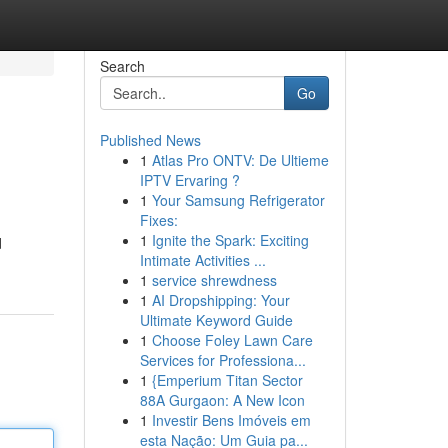
Search
Go
Published News
1
Atlas Pro ONTV: De Ultieme
IPTV Ervaring ?
1
Your Samsung Refrigerator
Fixes:
1
Ignite the Spark: Exciting
d
Intimate Activities ...
1
service shrewdness
1
AI Dropshipping: Your
Ultimate Keyword Guide
1
Choose Foley Lawn Care
Services for Professiona...
1
{Emperium Titan Sector
88A Gurgaon: A New Icon
1
Investir Bens Imóveis em
esta Nação: Um Guia pa...