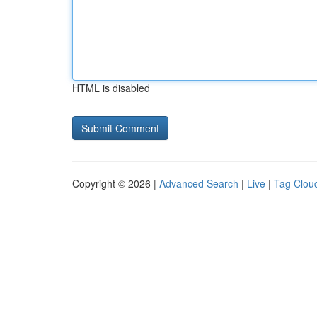
HTML is disabled
Copyright © 2026 |
Advanced Search
|
Live
|
Tag Clou