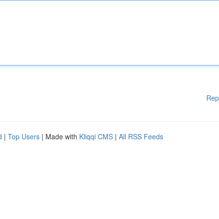
Rep
d
|
Top Users
| Made with
Kliqqi CMS
|
All RSS Feeds