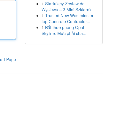
1
Startujący Zestaw do
Wysiewu – 3 Mini Szklarnie
1
Trusted New Westminster
top Concrete Contractor...
1
Bắt thuê phòng Opal
Skyline: Mức phải chă...
ort Page