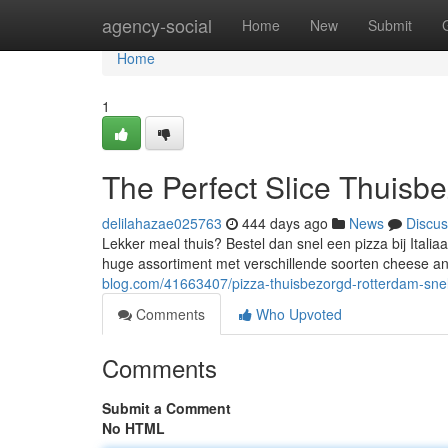
Home
agency-social
Home
New
Submit
Home
1
The Perfect Slice Thuisb
delilahazae025763
444 days ago
News
Discus
Lekker meal thuis? Bestel dan snel een pizza bij Itali
huge assortiment met verschillende soorten cheese and
blog.com/41663407/pizza-thuisbezorgd-rotterdam-snel
Comments
Who Upvoted
Comments
Submit a Comment
No HTML