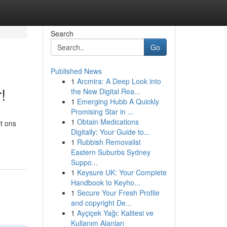
Search
Go
Published News
1
Arcmira: A Deep Look into
!
the New Digital Rea...
1
Emerging Hubb A Quickly
Promising Star in ...
1
Obtain Medications
it ons
Digitally: Your Guide to...
1
Rubbish Removalist
Eastern Suburbs Sydney
Suppo...
1
Keysure UK: Your Complete
Handbook to Keyho...
1
Secure Your Fresh Profile
and copyright De...
1
Ayçiçek Yağı: Kalitesi ve
Kullanım Alanları