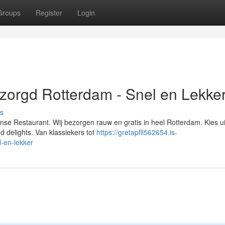
Groups
Register
Login
ezorgd Rotterdam - Snel en Lekker
s
aanse Restaurant. Wij bezorgen rauw en gratis in heel Rotterdam. Kies u
 delights. Van klassiekers tot
https://gretapfll562654.is-
-en-lekker