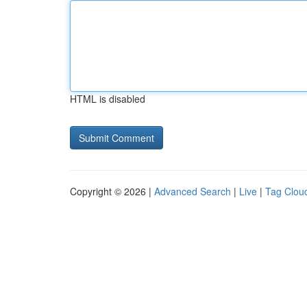
HTML is disabled
Copyright © 2026 |
Advanced Search
|
Live
|
Tag Clou