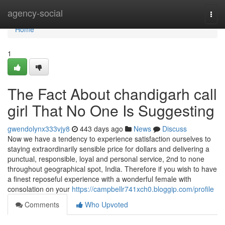
Home
agency-social
Togg
navi
Home
1
The Fact About chandigarh call
girl That No One Is Suggesting
gwendolynx333vjy8
443 days ago
News
Discuss
Now we have a tendency to experience satisfaction ourselves to
staying extraordinarily sensible price for dollars and delivering a
punctual, responsible, loyal and personal service, 2nd to none
throughout geographical spot, India. Therefore if you wish to have
a finest reposeful experience with a wonderful female with
consolation on your
https://campbellr741xch0.bloggip.com/profile
Comments
Who Upvoted