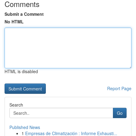
Comments
Submit a Comment
No HTML
HTML is disabled
Report Page
Search
Go
Published News
1
Empresas de Climatización : Informe Exhausti...