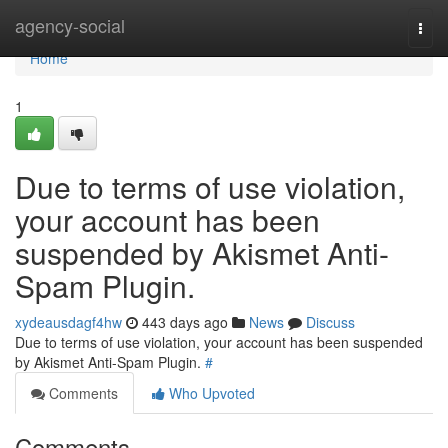
Home
agency-social
Togg
navi
Home
1
Due to terms of use violation,
your account has been
suspended by Akismet Anti-
Spam Plugin.
xydeausdagf4hw
443 days ago
News
Discuss
Due to terms of use violation, your account has been suspended
by Akismet Anti-Spam Plugin.
#
Comments
Who Upvoted
Comments