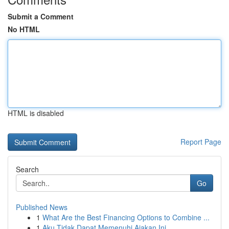
Submit a Comment
No HTML
HTML is disabled
Report Page
Search
Go
Published News
1
What Are the Best Financing Options to Combine ...
1
Aku Tidak Dapat Memenuhi Ajakan Ini.