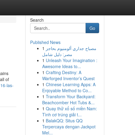
Search
Go
Published News
1
مصباح جداري ألومنيوم بحاجز
مصر: دليل شامل
1
Unleash Your Imagination :
Awesome Ideas to...
1
Crafting Destiny: A
gains
Warforged Inventor’s Quest
ll of
1
Chinese Learning Apps: A
16-las-
Enjoyable Method to Co...
1
Transform Your Backyard:
Beachcomber Hot Tubs &...
1
Quay thử xổ số miền Nam:
Tình cơ trúng giải t...
1
BalakQQ: Situs QQ
Terpercaya dengan Jackpot
Mel...