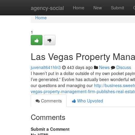
Home
agency-social
Home
New
Submit
Home
1
Las Vegas Property Mana
juvenalt641hln3
443 days ago
News
Discuss
I haven’t put in a dollar outside of my own pocket payin
I’ve generated.” Evolve has actually been wonderful wit
our questions and managing our
http://business.swee
vegas-property-management-firm-publishes-real-estat
Comments
Who Upvoted
Comments
Submit a Comment