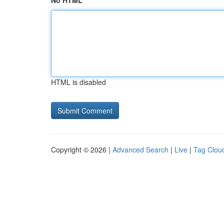
No HTML
HTML is disabled
Copyright © 2026 |
Advanced Search
|
Live
|
Tag Clou