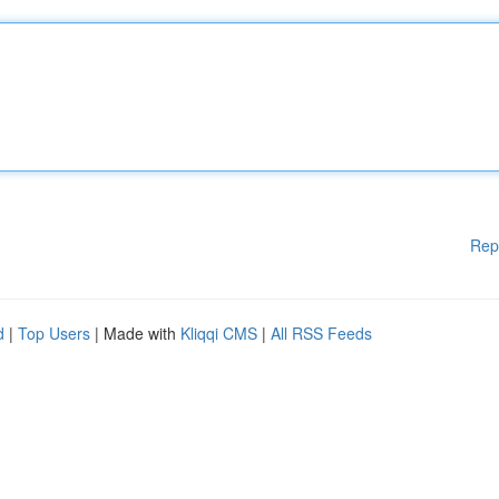
Rep
d
|
Top Users
| Made with
Kliqqi CMS
|
All RSS Feeds