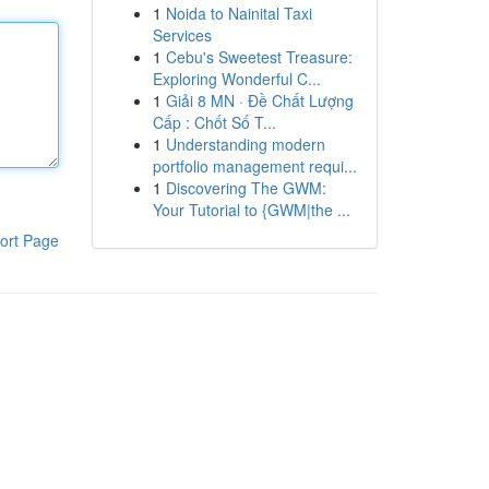
1
Noida to Nainital Taxi
Services
1
Cebu's Sweetest Treasure:
Exploring Wonderful C...
1
Giải 8 MN · Đề Chất Lượng
Cấp : Chốt Số T...
1
Understanding modern
portfolio management requi...
1
Discovering The GWM:
Your Tutorial to {GWM|the ...
ort Page