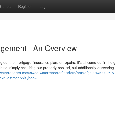
Groups
Register
Login
gement - An Overview
g out the mortgage, insurance plan, or repairs. It’s all come out in the 
h not simply acquiring our property booked, but additionally answering a
twaterreporter.com/sweetwaterreporter/markets/article/getnews-2025-5-
e-investment-playbook/